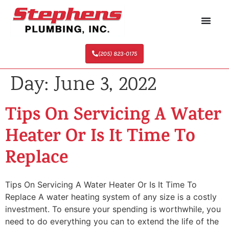
(205) 823-0175
Day:
June 3, 2022
Tips On Servicing A Water
Heater Or Is It Time To
Replace
Tips On Servicing A Water Heater Or Is It Time To
Replace A water heating system of any size is a costly
investment. To ensure your spending is worthwhile, you
need to do everything you can to extend the life of the