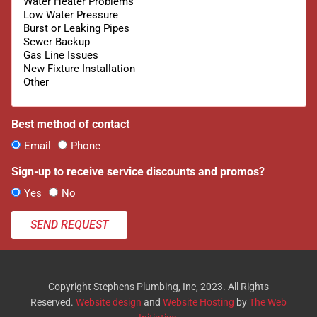
Best method of contact
Email
Phone
Sign-up to receive service discounts and promos?
Yes
No
SEND REQUEST
Copyright Stephens Plumbing, Inc, 2023. All Rights
Reserved.
Website design
and
Website Hosting
by
The Web