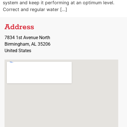
system and keep it performing at an optimum level.
Correct and regular water […]
Address
7834 1st Avenue North
Birmingham, AL 35206
United States