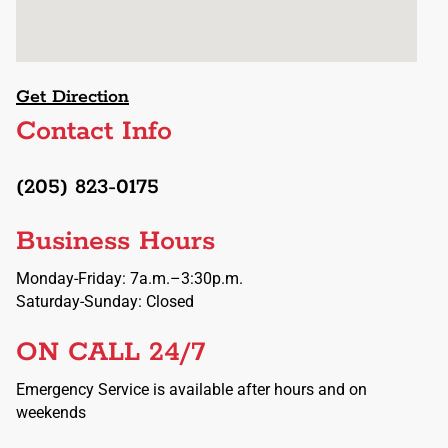
Get Direction
Contact Info
(205) 823-0175
Business Hours
Monday-Friday: 7a.m.–3:30p.m.
Saturday-Sunday: Closed
ON CALL 24/7
Emergency Service is available after hours and on
weekends