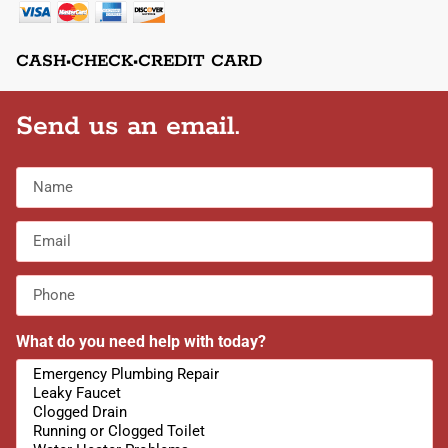
CASH•CHECK•CREDIT CARD
Send us an email.
What do you need help with today?