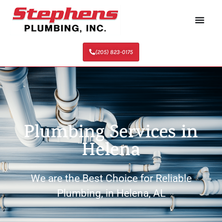
(205) 823-0175
Plumbing Services in
Helena
We are the Best Choice for Reliable
Plumbing, in Helena, AL