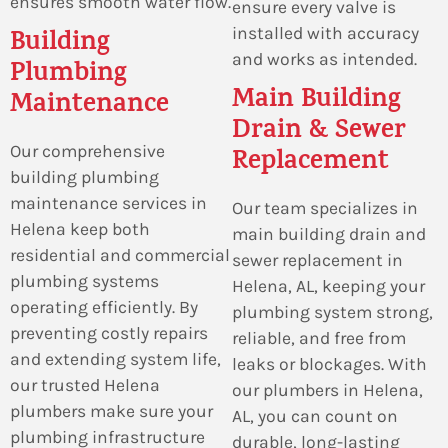
ensures smooth water flow.
ensure every valve is
installed with accuracy
Building
and works as intended.
Plumbing
Main Building
Maintenance
Drain & Sewer
Our comprehensive
Replacement
building plumbing
maintenance services in
Our team specializes in
Helena keep both
main building drain and
residential and commercial
sewer replacement in
plumbing systems
Helena, AL, keeping your
operating efficiently. By
plumbing system strong,
preventing costly repairs
reliable, and free from
and extending system life,
leaks or blockages. With
our trusted Helena
our plumbers in Helena,
plumbers make sure your
AL, you can count on
plumbing infrastructure
durable, long-lasting