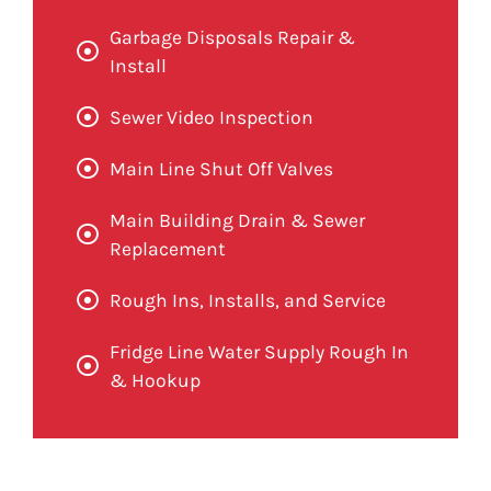
Garbage Disposals Repair &
Install
Sewer Video Inspection
Main Line Shut Off Valves
Main Building Drain & Sewer
Replacement
Rough Ins, Installs, and Service
Fridge Line Water Supply Rough In
& Hookup