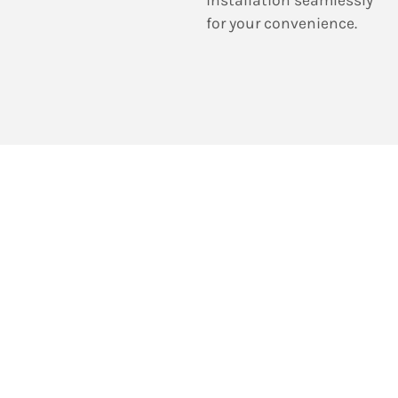
for your convenience.
Reach out to us to
arrange a service