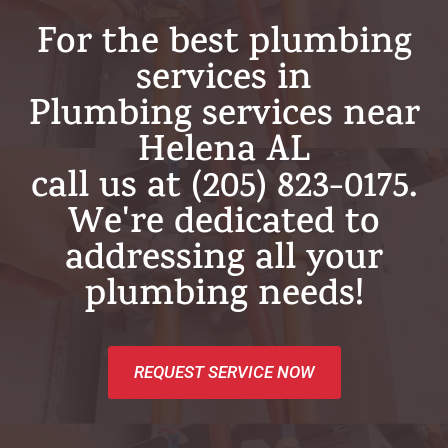
For the best plumbing
services in
Plumbing services near
Helena AL
call us at (205) 823-0175.
We're dedicated to
addressing all your
plumbing needs!
REQUEST SERVICE NOW