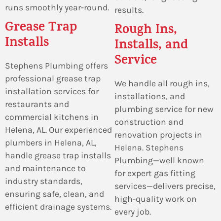
runs smoothly year-round.
results.
Grease Trap
Rough Ins,
Installs
Installs, and
Service
Stephens Plumbing offers
professional grease trap
We handle all rough ins,
installation services for
installations, and
restaurants and
plumbing service for new
commercial kitchens in
construction and
Helena, AL. Our experienced
renovation projects in
plumbers in Helena, AL,
Helena. Stephens
handle grease trap installs
Plumbing—well known
and maintenance to
for expert gas fitting
industry standards,
services—delivers precise,
ensuring safe, clean, and
high-quality work on
efficient drainage systems.
every job.