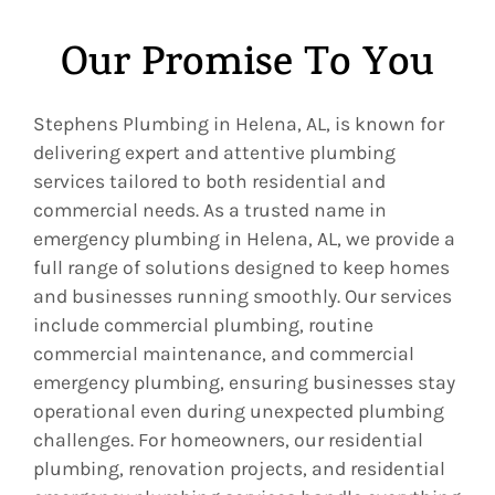
Our Promise To You
Stephens Plumbing in Helena, AL, is known for
delivering expert and attentive plumbing
services tailored to both residential and
commercial needs. As a trusted name in
emergency plumbing in Helena, AL, we provide a
full range of solutions designed to keep homes
and businesses running smoothly. Our services
include commercial plumbing, routine
commercial maintenance, and commercial
emergency plumbing, ensuring businesses stay
operational even during unexpected plumbing
challenges. For homeowners, our residential
plumbing, renovation projects, and residential