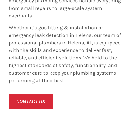
emergency plumbing services handle everything
from small repairs to large-scale system
overhauls.
Whether it’s gas fitting & installation or
emergency leak detection in Helena, our team of
professional plumbers in Helena, AL, is equipped
with the skills and experience to deliver fast,
reliable, and efficient solutions. We hold to the
highest standards of safety, functionality, and
customer care to keep your plumbing systems
performing at their best.
CONTACT US