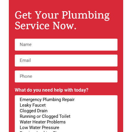
Get Your Plumbing
Service Now.
What do you need help with today?