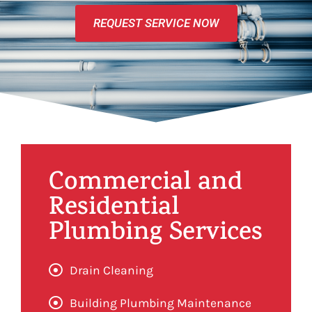
REQUEST SERVICE NOW
Commercial and
Residential
Plumbing Services
Drain Cleaning
Building Plumbing Maintenance