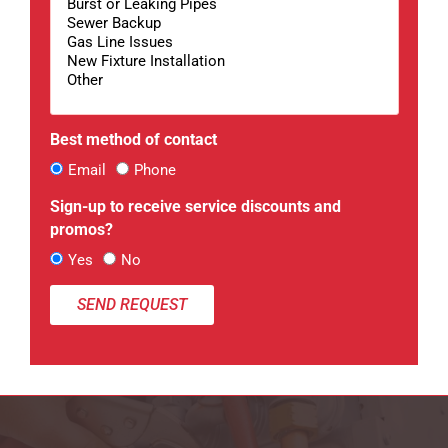
Best method of contact
Email
Phone
Sign-up to receive service discounts and
promos?
Yes
No
SEND REQUEST