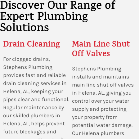
Discover Our Range of
Expert Plumbing
Solutions
Drain Cleaning
Main Line Shut
Off Valves
For clogged drains,
Stephens Plumbing
Stephens Plumbing
provides fast and reliable
installs and maintains
drain cleaning services in
main line shut off valves
Helena, AL, keeping your
in Helena, AL, giving you
pipes clear and functional.
control over your water
Regular maintenance by
supply and protecting
our skilled plumbers in
your property from
Helena, AL, helps prevent
potential water damage.
future blockages and
Our Helena plumbers