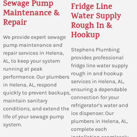
Sewage Pump
Fridge Line
Maintenance &
Water Supply
Repair
Rough In &
Hookup
We provide expert sewage
pump maintenance and
Stephens Plumbing
repair services in Helena,
provides professional
AL, to keep your system
fridge line water supply
running at peak
rough in and hookup
performance. Our plumbers
services in Helena, AL,
in Helena, AL, respond
ensuring a dependable
quickly to prevent backups,
connection for your
maintain sanitary
refrigerator’s water and
conditions, and extend the
ice dispenser. Our
life of your sewage pump
plumbers in Helena, AL,
system.
complete each
installation seamlessly