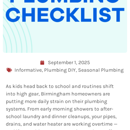
September 1, 2025
Informative
,
Plumbing DIY
,
Seasonal Plumbing
As kids head back to school and routines shift
into high gear, Birmingham homeowners are
putting more daily strain on their plumbing
systems. From early morning showers to after-
school laundry and dinner cleanups, your pipes,
drains, and water heater are working overtime —