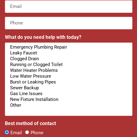
What do you need help with today?
Best method of contact
Email
Phone