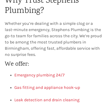
Why Trust Stephens
Plumbing?
Whether you’re dealing with a simple clog or a
last-minute emergency, Stephens Plumbing is the
go-to team for families across the city. We’re proud
to be among the most trusted plumbers in
Birmingham, offering fast, affordable service with
no surprise fees.
We offer:
Emergency plumbing 24/7
Gas fitting and appliance hook-up
Leak detection and drain cleaning