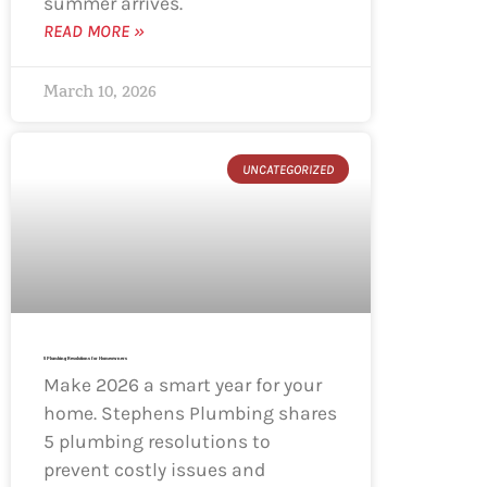
summer arrives.
READ MORE »
March 10, 2026
UNCATEGORIZED
5 Plumbing Resolutions for Homeowners
Make 2026 a smart year for your
home. Stephens Plumbing shares
5 plumbing resolutions to
prevent costly issues and