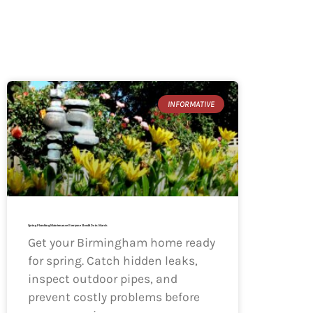
INFORMATIVE
Spring Plumbing Maintenance Everyone Should Do in March
Get your Birmingham home ready
for spring. Catch hidden leaks,
inspect outdoor pipes, and
prevent costly problems before