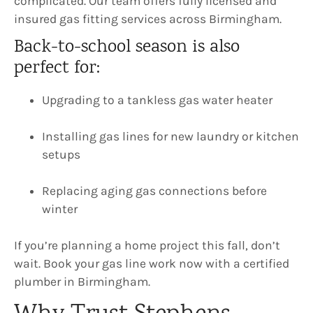
complicated. Our team offers fully licensed and
insured gas fitting services across Birmingham.
Back-to-school season is also
perfect for:
Upgrading to a tankless gas water heater
Installing gas lines for new laundry or kitchen
setups
Replacing aging gas connections before
winter
If you’re planning a home project this fall, don’t
wait. Book your gas line work now with a certified
plumber in Birmingham.