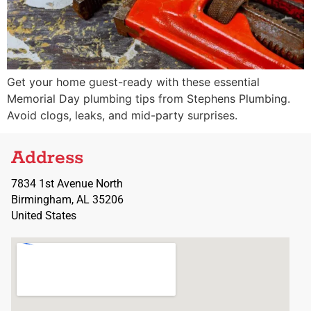
Get your home guest-ready with these essential
Memorial Day plumbing tips from Stephens Plumbing.
Avoid clogs, leaks, and mid-party surprises.
Address
7834 1st Avenue North
Birmingham, AL 35206
United States