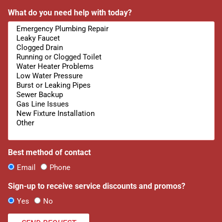
What do you need help with today?
Best method of contact
Email
Phone
Sign-up to receive service discounts and promos?
Yes
No