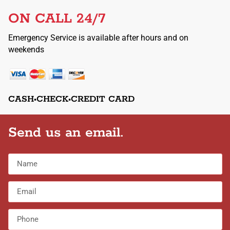
ON CALL 24/7
Emergency Service is available after hours and on
weekends
CASH•CHECK•CREDIT CARD
Send us an email.