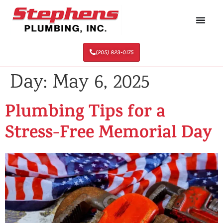
(205) 823-0175
Day:
May 6, 2025
Plumbing Tips for a
Stress-Free Memorial Day