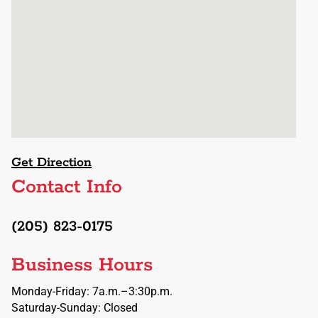
Get Direction
Contact Info
(205) 823-0175
Business Hours
Monday-Friday: 7a.m.–3:30p.m.
Saturday-Sunday: Closed