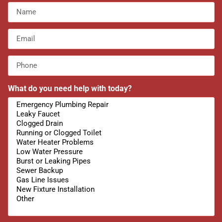
What do you need help with today?