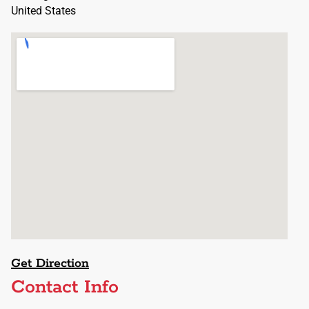
United States
Get Direction
Contact Info