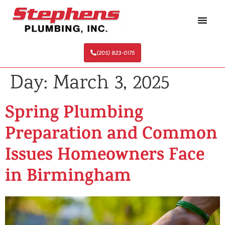
(205) 823-0175
Day:
March 3, 2025
Spring Plumbing
Preparation and Common
Issues Homeowners Face
in Birmingham