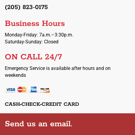
(205) 823-0175
Business Hours
Monday-Friday: 7a.m.–3:30p.m.
Saturday-Sunday: Closed
ON CALL 24/7
Emergency Service is available after hours and on
weekends
CASH•CHECK•CREDIT CARD
Send us an email.