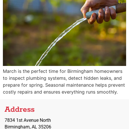
March is the perfect time for Birmingham homeowners
to inspect plumbing systems, detect hidden leaks, and
prepare for spring. Seasonal maintenance helps prevent
costly repairs and ensures everything runs smoothly.
Address
7834 1st Avenue North
Birmingham, AL 35206