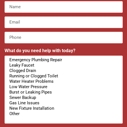
What do you need help with today?