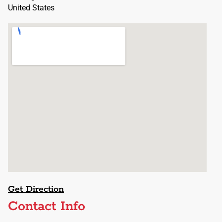
United States
Get Direction
Contact Info