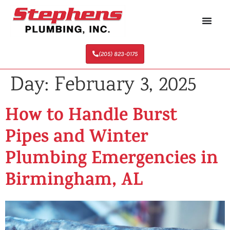
(205) 823-0175
Day:
February 3, 2025
How to Handle Burst
Pipes and Winter
Plumbing Emergencies in
Birmingham, AL