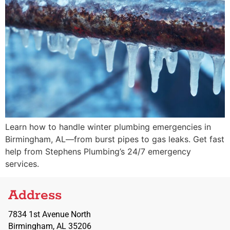
Learn how to handle winter plumbing emergencies in
Birmingham, AL—from burst pipes to gas leaks. Get fast
help from Stephens Plumbing’s 24/7 emergency
services.
Address
7834 1st Avenue North
Birmingham, AL 35206