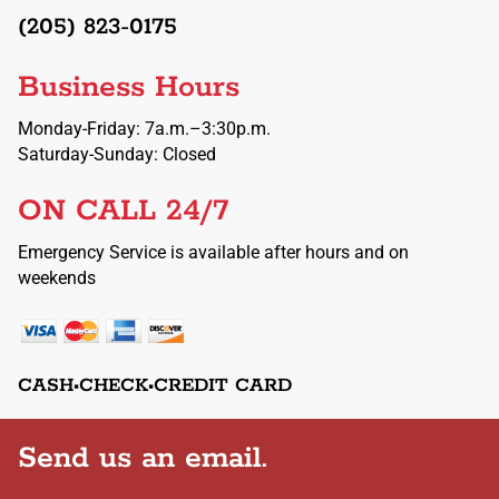
(205) 823-0175
Business Hours
Monday-Friday: 7a.m.–3:30p.m.
Saturday-Sunday: Closed
ON CALL 24/7
Emergency Service is available after hours and on
weekends
CASH•CHECK•CREDIT CARD
Send us an email.