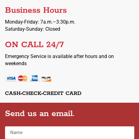
Business Hours
Monday-Friday: 7a.m.–3:30p.m.
Saturday-Sunday: Closed
ON CALL 24/7
Emergency Service is available after hours and on
weekends
CASH•CHECK•CREDIT CARD
Send us an email.