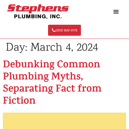
(205) 823-0175
Day:
March 4, 2024
Debunking Common
Plumbing Myths,
Separating Fact from
Fiction