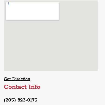
Get Direction
Contact Info
(205) 823-0175