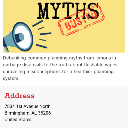
Debunking common plumbing myths from lemons in
garbage disposals to the truth about flushable wipes,
unraveling misconceptions for a healthier plumbing
system.
Address
7834 1st Avenue North
Birmingham, AL 35206
United States