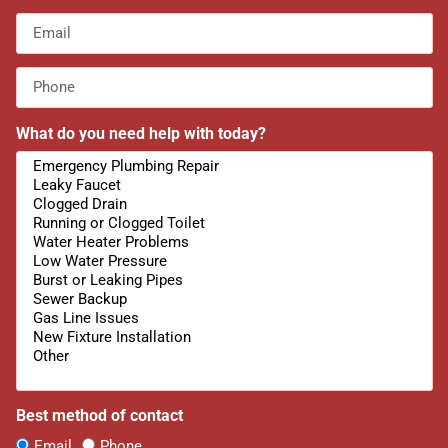
What do you need help with today?
Best method of contact
Email
Phone