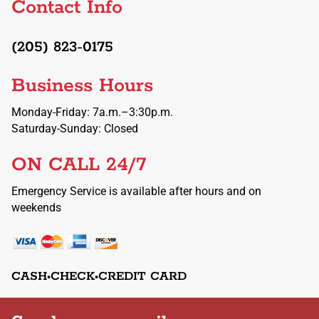
Contact Info
(205) 823-0175
Business Hours
Monday-Friday: 7a.m.–3:30p.m.
Saturday-Sunday: Closed
ON CALL 24/7
Emergency Service is available after hours and on
weekends
CASH•CHECK•CREDIT CARD