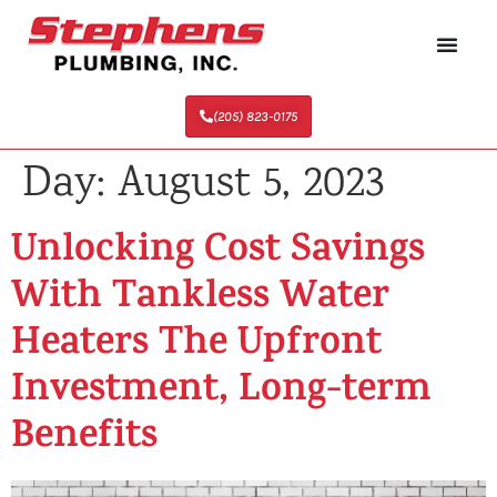
(205) 823-0175
Day:
August 5, 2023
Unlocking Cost Savings
With Tankless Water
Heaters The Upfront
Investment, Long-term
Benefits