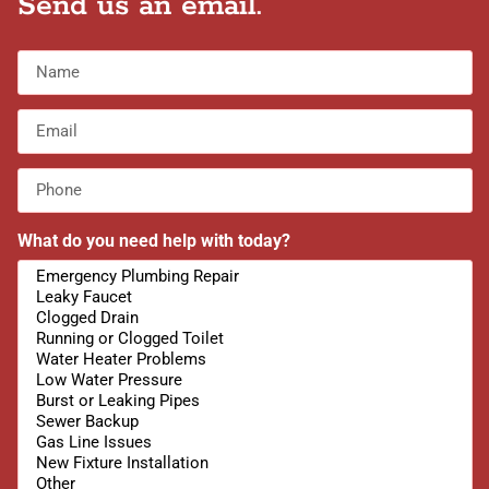
Send us an email.
What do you need help with today?