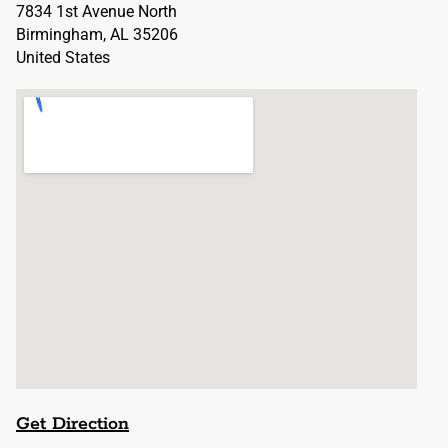
7834 1st Avenue North
Birmingham, AL 35206
United States
Get Direction