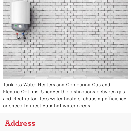
Tankless Water Heaters and Comparing Gas and
Electric Options. Uncover the distinctions between gas
and electric tankless water heaters, choosing efficiency
or speed to meet your hot water needs.
Address