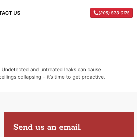
TACT US
(205) 823-0175
e. Undetected and untreated leaks can cause
ilings collapsing – it’s time to get proactive.
Send us an email.