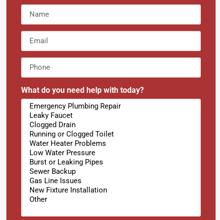
What do you need help with today?