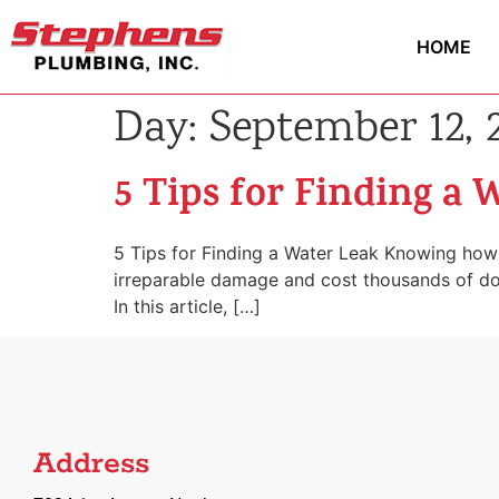
HOME
Day:
September 12, 
5 Tips for Finding a 
5 Tips for Finding a Water Leak Knowing how 
irreparable damage and cost thousands of dolla
In this article, […]
Address