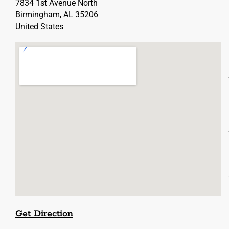
7834 1st Avenue North
Birmingham, AL 35206
United States
Get Direction