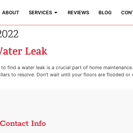
ABOUT
SERVICES
REVIEWS
BLOG
CON
2022
Water Leak
to find a water leak is a crucial part of home maintenanc
rs to resolve. Don’t wait until your floors are flooded or ce
Contact Info