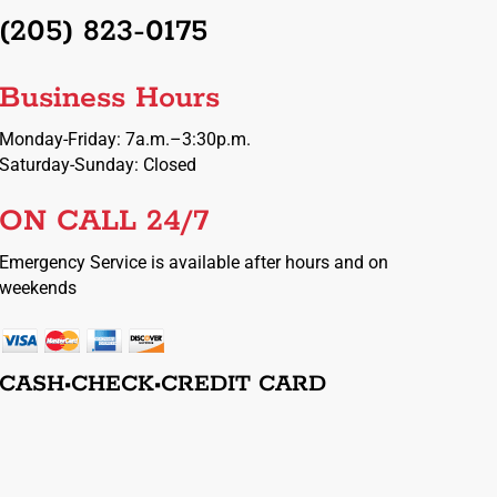
(205) 823-0175
Business Hours
Monday-Friday: 7a.m.–3:30p.m.
Saturday-Sunday: Closed
ON CALL 24/7
Emergency Service is available after hours and on
weekends
CASH•CHECK•CREDIT CARD